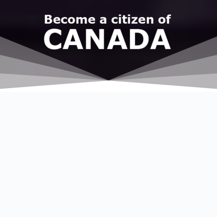
Esho
Immigration