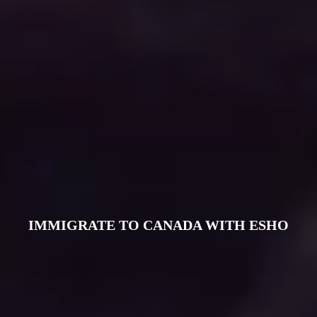
IMMIGRATE TO CANADA WITH ESHO