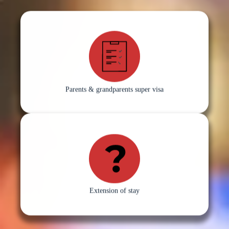
Parents & grandparents super visa
Extension of stay