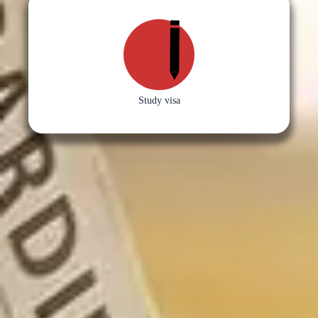
Study visa