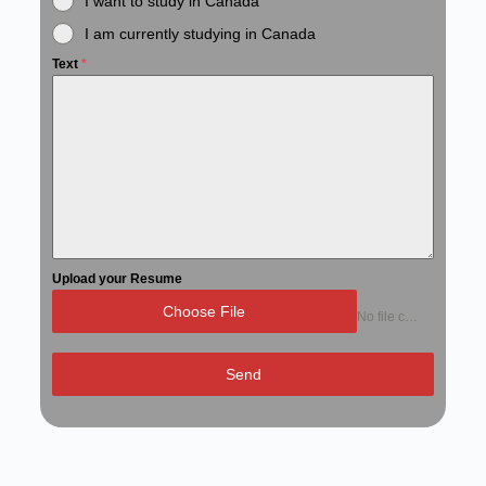
I want to study in Canada
I am currently studying in Canada
Text
*
Upload your Resume
Choose File
No file chosen
Send