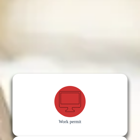
Work permit