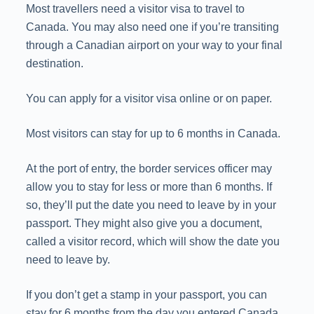
Most travellers need a visitor visa to travel to
Canada. You may also need one if you’re transiting
through a Canadian airport on your way to your final
destination.
You can apply for a visitor visa online or on paper.
Most visitors can stay for up to 6 months in Canada.
At the port of entry, the border services officer may
allow you to stay for less or more than 6 months. If
so, they’ll put the date you need to leave by in your
passport. They might also give you a document,
called a visitor record, which will show the date you
need to leave by.
If you don’t get a stamp in your passport, you can
stay for 6 months from the day you entered Canada