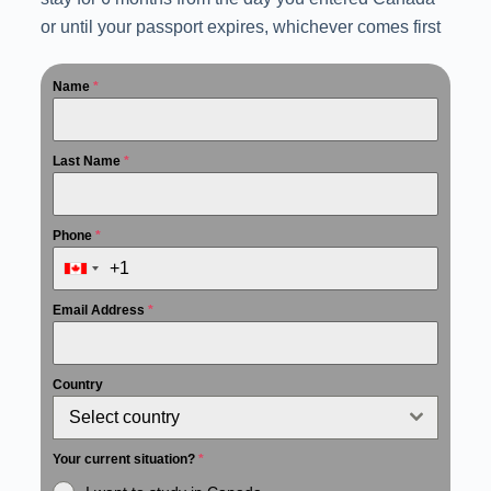
or until your passport expires, whichever comes first
Name
*
Last Name
*
Phone
*
Email Address
*
Country
Select country
Your current situation?
*