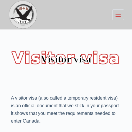
S
k
i
p
t
o
c
Visitor visa
o
n
t
e
n
A visitor visa (also called a temporary resident visa)
t
is an official document that we stick in your passport.
It shows that you meet the requirements needed to
enter Canada.