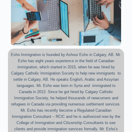
Esho Immigration is founded by Ashour Esho in Calgary, AB. Mr.
Esho has eight years experience in the field of Canadian
immigration, which started in 2015, when he was hired by
Calgary Catholic Immigration Society to help new immigrants to
settle in Calgary, AB. He speaks English, Arabic and Assyrian
languages. Mr. Esho was born in Syria and immigrated to
Canada in 2013. Since he got hired by Calgary Catholic
Immigration Society, he helped thousands of newcomers and
refugees in Canada via providing numerous settlement services.
Mr. Esho has recently become a Regulated Canadian
Immigration Consultant – RCIC and he is authorized now by the
College of Immigration and Citizenship Consultants to see
clients and provide immigration services formally. Mr. Esho’s