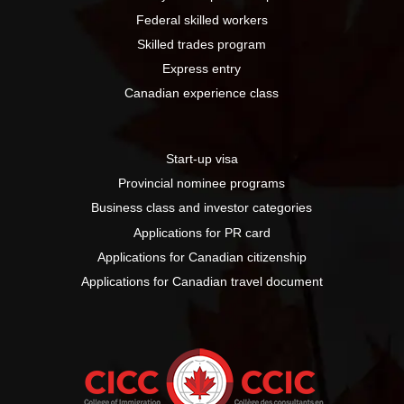
Federal skilled workers
Skilled trades program
Express entry
Canadian experience class
Start-up visa
Provincial nominee programs
Business class and investor categories
Applications for PR card
Applications for Canadian citizenship
Applications for Canadian travel document