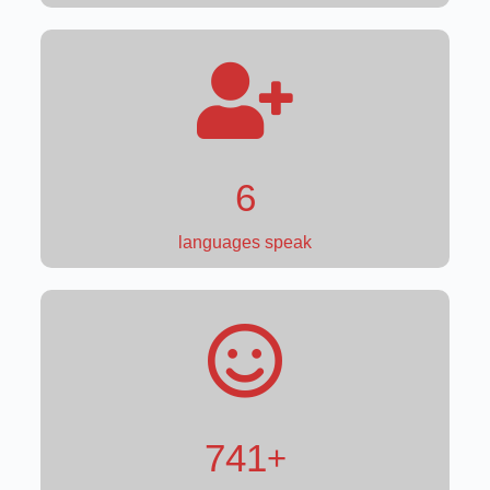
4
languages speak
871
+