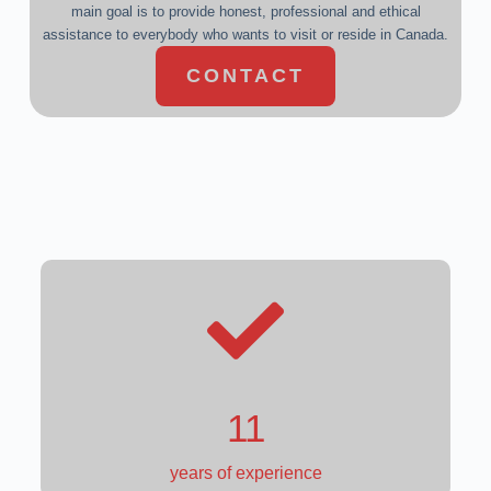
main goal is to provide honest, professional and ethical
assistance to everybody who wants to visit or reside in Canada.
CONTACT
9
years of experience