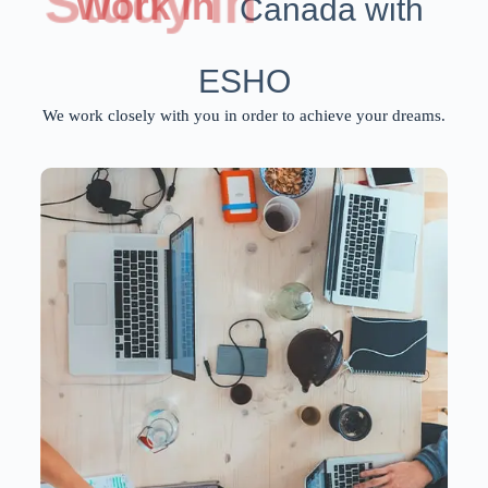
Study in
Work in
Canada with
ESHO
We work closely with you in order to achieve your dreams.