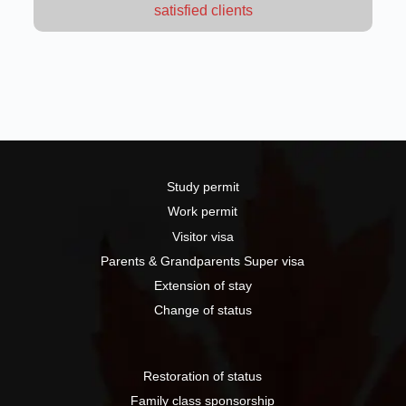
satisfied clients
Study permit
Work permit
Visitor visa
Parents & Grandparents Super visa
Extension of stay
Change of status
Restoration of status
Family class sponsorship